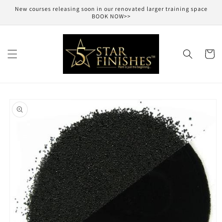
Skip to
New courses releasing soon in our renovated larger training space
content
BOOK NOW>>
Cart
Skip to
product
information