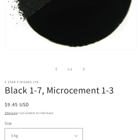
Open
media
1
in
of
1
/
2
modal
5 STAR FINISHES LTD
Black 1-7, Microcement 1-3
Regular
$9.45 USD
price
Shipping
calculated at checkout.
Size