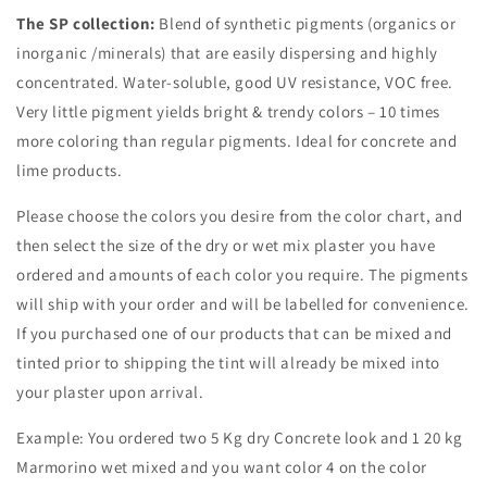
The SP collection:
Blend of synthetic pigments (organics or
inorganic /minerals) that are easily dispersing and highly
concentrated.
Water-soluble, g
ood UV resistance, VOC free.
Very little pigment yields bright & trendy colors – 10 times
more coloring than regular pigments. Ideal for concrete and
lime products.
Please choose the colors you desire from the color chart, and
then select the size of the dry or wet mix plaster you have
ordered and amounts of each color you require. The pigments
will ship with your order and will be labelled for convenience.
If you purchased one of our products that can be mixed and
tinted prior to shipping the tint will already be mixed into
your plaster upon arrival.
Example: You ordered two 5 Kg dry Concrete look and 1 20 kg
Marmorino wet mixed and you want color 4 on the color