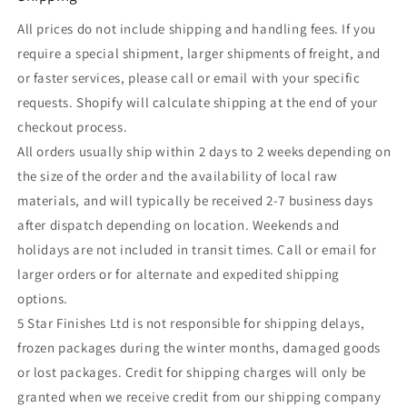
All prices do not include shipping and handling fees. If you
require a special shipment, larger shipments of freight, and
or faster services, please call or email with your specific
requests. Shopify will calculate shipping at the end of your
checkout process.
All orders usually ship within 2 days to 2 weeks depending on
the size of the order and the availability of local raw
materials, and will typically be received 2-7 business days
after dispatch depending on location. Weekends and
holidays are not included in transit times. Call or email for
larger orders or for alternate and expedited shipping
options.
5 Star Finishes Ltd is not responsible for shipping delays,
frozen packages during the winter months, damaged goods
or lost packages. Credit for shipping charges will only be
granted when we receive credit from our shipping company