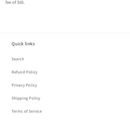
fee of $65.
Quick links
Search
Refund Policy
Privacy Policy
Shipping Policy
Terms of Service