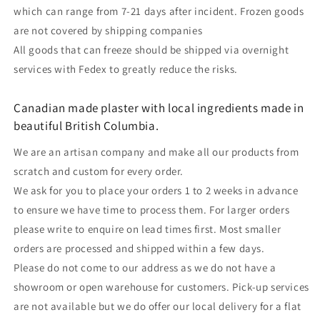
which can range from 7-21 days after incident. Frozen goods
are not covered by shipping companies
All goods that can freeze should be shipped via overnight
services with Fedex to greatly reduce the risks.
Canadian made plaster with local ingredients made in
beautiful British Columbia.
We are an artisan company and make all our products from
scratch and custom for every order.
We ask for you to place your orders 1 to 2 weeks in advance
to ensure we have time to process them. For larger orders
please write to enquire on lead times first. Most smaller
orders are processed and shipped within a few days.
Please do not come to our address as we do not have a
showroom or open warehouse for customers. Pick-up services
are not available but we do offer our local delivery for a flat