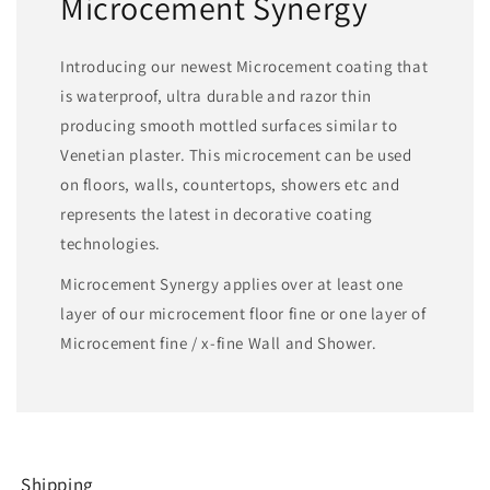
Microcement Synergy
Introducing our newest Microcement coating that
is waterproof, ultra durable and razor thin
producing smooth mottled surfaces similar to
Venetian plaster. This microcement can be used
on floors, walls, countertops, showers etc and
represents the latest in decorative coating
technologies.
Microcement Synergy applies over at least one
layer of our microcement floor fine or one layer of
Microcement fine / x-fine Wall and Shower.
Shipping