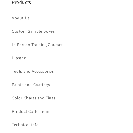
Products
About Us
Custom Sample Boxes
In Person Training Courses
Plaster
Tools and Accessories
Paints and Coatings
Color Charts and Tints
Product Collections
Technical Info