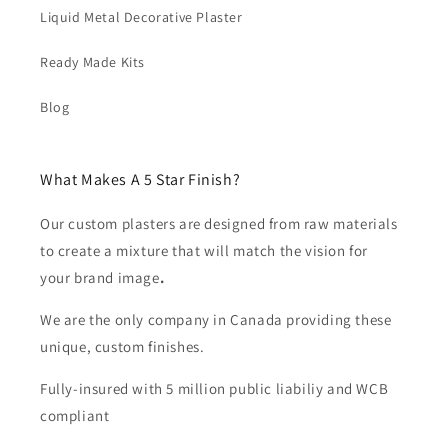
Liquid Metal Decorative Plaster
Ready Made Kits
Blog
What Makes A 5 Star Finish?
Our custom plasters are designed from raw materials
to create a mixture that will match the vision for
your brand image
.
We are the only company in Canada providing these
unique, custom finishes.
Fully-insured with 5 million public liabiliy and WCB
compliant