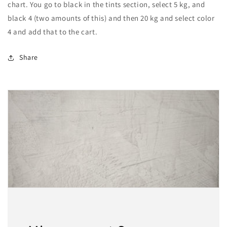
chart. You go to black in the tints section, select 5 kg, and
black 4 (two amounts of this) and then 20 kg and select color
4 and add that to the cart.
Share