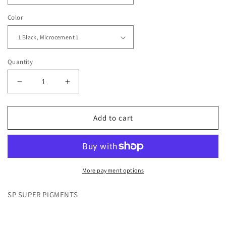
Color
Quantity
Decrease
Increase
quantity
quantity
for
for
Black
Black
Add to cart
1-
1-
7,
7,
Microcement
Microcement
1-
1-
3
3
More payment options
SP SUPER PIGMENTS