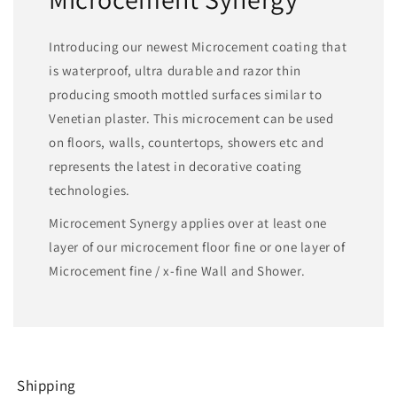
Introducing our newest Microcement coating that
is waterproof, ultra durable and razor thin
producing smooth mottled surfaces similar to
Venetian plaster. This microcement can be used
on floors, walls, countertops, showers etc and
represents the latest in decorative coating
technologies.
Microcement Synergy applies over at least one
layer of our microcement floor fine or one layer of
Microcement fine / x-fine Wall and Shower.
Shipping