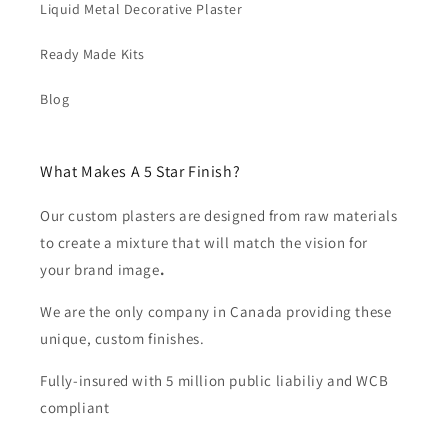
Liquid Metal Decorative Plaster
Ready Made Kits
Blog
What Makes A 5 Star Finish?
Our custom plasters are designed from raw materials
to create a mixture that will match the vision for
your brand image
.
We are the only company in Canada providing these
unique, custom finishes.
Fully-insured with 5 million public liabiliy and WCB
compliant