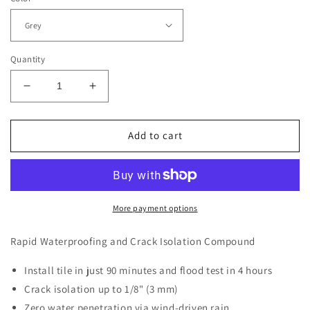
Quantity
Decrease
Increase
quantity
quantity
for
for
Ardex
Ardex
Add to cart
8
8
+
+
9
9
Waterproofing
Waterproofing
+
+
More payment options
Fiber
Fiber
Mesh
Mesh
Rapid Waterproofing and Crack Isolation Compound
Tape
Tape
Install tile in just 90 minutes and flood test in 4 hours
Crack isolation up to 1/8" (3 mm)
Zero water penetration via wind-driven rain