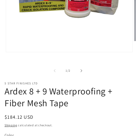
O
m
2
Open
i
media
m
1
in
of
1
/
2
modal
5 STAR FINISHES LTD
Ardex 8 + 9 Waterproofing +
Fiber Mesh Tape
Regular
$184.12 USD
price
Shipping
calculated at checkout.
Color