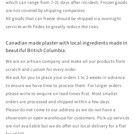
which can range from 7-21 days after incident. Frozen goods
are not covered by shipping companies
All goods that can freeze should be shipped via overnight
services with Fedex to greatly reduce the risks.
Canadian made plaster with local ingredients made in
beautiful British Columbia.
We are an artisan company and make all our products from
scratch and custom for every order.
We ask for you to place your orders 1 to 2 weeks in advance
to ensure we have time to process them. For larger orders
please write to enquire on lead times first. Most smaller
orders are processed and shipped within a few days.
Please do not come to our address as we do not have a
showroom or open warehouse for customers. Pick-up services
are not available but we do offer our local delivery for a flat
fee of $65.