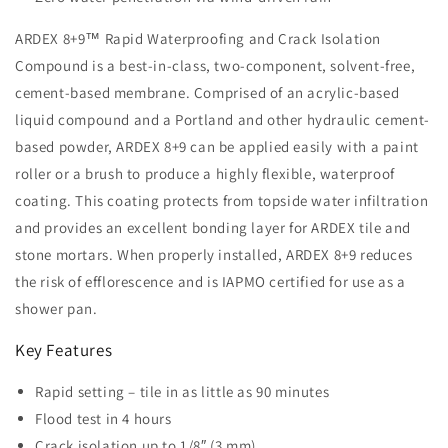
ARDEX 8+9™ Rapid Waterproofing and Crack Isolation
Compound is a best-in-class, two-component, solvent-free,
cement-based membrane. Comprised of an acrylic-based
liquid compound and a Portland and other hydraulic cement-
based powder, ARDEX 8+9 can be applied easily with a paint
roller or a brush to produce a highly flexible, waterproof
coating. This coating protects from topside water infiltration
and provides an excellent bonding layer for ARDEX tile and
stone mortars. When properly installed, ARDEX 8+9 reduces
the risk of efflorescence and is IAPMO certified for use as a
shower pan.
Key Features
Rapid setting – tile in as little as 90 minutes
Flood test in 4 hours
Crack isolation up to 1/8″ (3 mm)