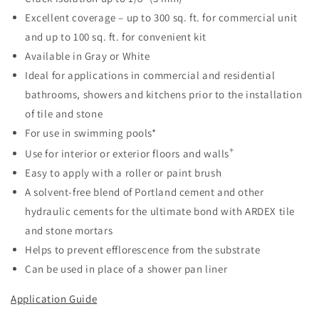
Excellent coverage – up to 300 sq. ft. for commercial unit
and up to 100 sq. ft. for convenient kit
Available in Gray or White
Ideal for applications in commercial and residential
bathrooms, showers and kitchens prior to the installation
of tile and stone
For use in swimming pools*
+
Use for interior or exterior floors and walls
Easy to apply with a roller or paint brush
A solvent-free blend of Portland cement and other
hydraulic cements for the ultimate bond with ARDEX tile
and stone mortars
Helps to prevent efflorescence from the substrate
Can be used in place of a shower pan liner
Application Guide