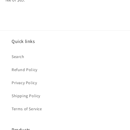
Quick links
Search
Refund Policy
Privacy Policy
Shipping Policy
Terms of Service
Products