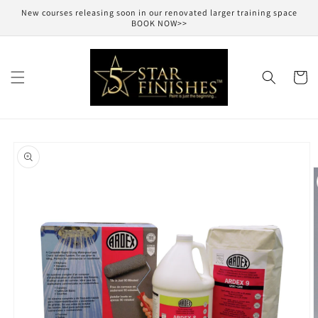
Skip to
New courses releasing soon in our renovated larger training space
content
BOOK NOW>>
Cart
Skip to
product
information