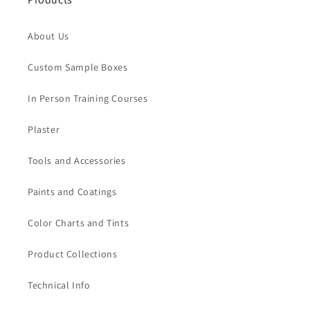
About Us
Custom Sample Boxes
In Person Training Courses
Plaster
Tools and Accessories
Paints and Coatings
Color Charts and Tints
Product Collections
Technical Info