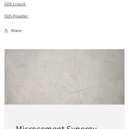
SDS Liquid
SDS Powder
Share
Microcement Synergy