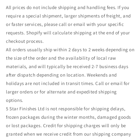
All prices do not include shipping and handling fees. If you
require a special shipment, larger shipments of freight, and
or faster services, please call or email with your specific
requests. Shopify will calculate shipping at the end of your
checkout process.
All orders usually ship within 2 days to 2 weeks depending on
the size of the order and the availability of local raw
materials, and will typically be received 2-7 business days
after dispatch depending on location. Weekends and
holidays are not included in transit times. Call or email for
larger orders or for alternate and expedited shipping
options.
5 Star Finishes Ltd is not responsible for shipping delays,
frozen packages during the winter months, damaged goods
or lost packages. Credit for shipping charges will only be
granted when we receive credit from our shipping company