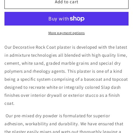
Rock
Rock
Add to cart
Coat
Coat
More payment options
Our Decorative Rock Coat plaster is developed with the latest
in admixture technologies all blended with high quality lime,
cement, white sand, graded marble grains and special dry
polymers and rheology agents. This plaster is one of a kind
being a specific system comprising of a basecoat and topcoat
designed to recreate white or integrally colored Slap dash
finishes over interior drywall or exterior stucco as a finish
coat.
Our pre-mixed dry powder is formulated for superior
adhesion, workability and durability. We have ensured that
the plaster easily mixes and wets out thoroughly leaving a