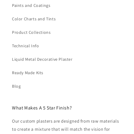
Paints and Coatings
Color Charts and Tints
Product Collections
Technical Info
Liquid Metal Decorative Plaster
Ready Made Kits
Blog
What Makes A 5 Star Finish?
Our custom plasters are designed from raw materials
to create a mixture that will match the vision for