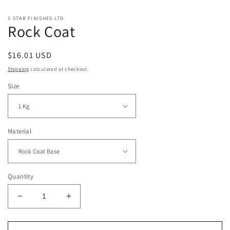
5 STAR FINISHES LTD
Rock Coat
Regular
$16.01 USD
price
Shipping
calculated at checkout.
Size
Material
Quantity
Decrease
Increase
quantity
quantity
for
for