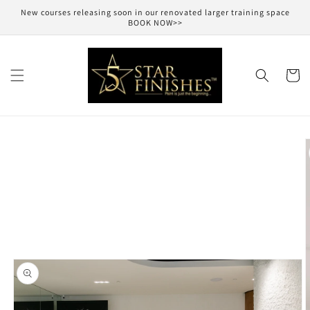
Skip to
New courses releasing soon in our renovated larger training space
content
BOOK NOW>>
Cart
Skip to
product
information