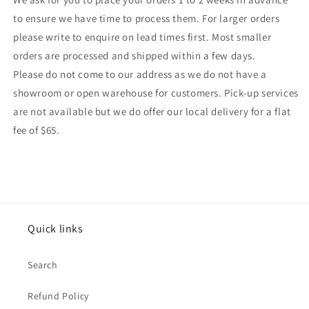
to ensure we have time to process them. For larger orders
please write to enquire on lead times first. Most smaller
orders are processed and shipped within a few days.
Please do not come to our address as we do not have a
showroom or open warehouse for customers. Pick-up services
are not available but we do offer our local delivery for a flat
fee of $65.
Quick links
Search
Refund Policy