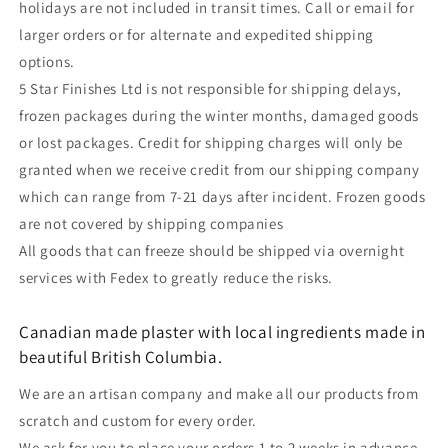
holidays are not included in transit times. Call or email for
larger orders or for alternate and expedited shipping
options.
5 Star Finishes Ltd is not responsible for shipping delays,
frozen packages during the winter months, damaged goods
or lost packages. Credit for shipping charges will only be
granted when we receive credit from our shipping company
which can range from 7-21 days after incident. Frozen goods
are not covered by shipping companies
All goods that can freeze should be shipped via overnight
services with Fedex to greatly reduce the risks.
Canadian made plaster with local ingredients made in
beautiful British Columbia.
We are an artisan company and make all our products from
scratch and custom for every order.
We ask for you to place your orders 1 to 2 weeks in advance