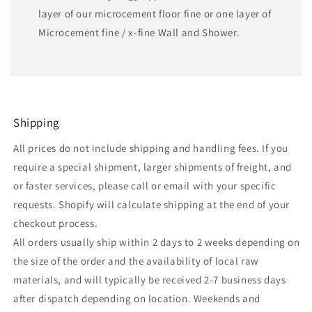
layer of our microcement floor fine or one layer of
Microcement fine / x-fine Wall and Shower.
Shipping
All prices do not include shipping and handling fees. If you
require a special shipment, larger shipments of freight, and
or faster services, please call or email with your specific
requests. Shopify will calculate shipping at the end of your
checkout process.
All orders usually ship within 2 days to 2 weeks depending on
the size of the order and the availability of local raw
materials, and will typically be received 2-7 business days
after dispatch depending on location. Weekends and