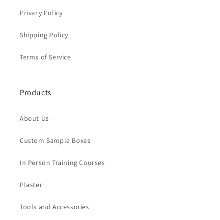
Privacy Policy
Shipping Policy
Terms of Service
Products
About Us
Custom Sample Boxes
In Person Training Courses
Plaster
Tools and Accessories