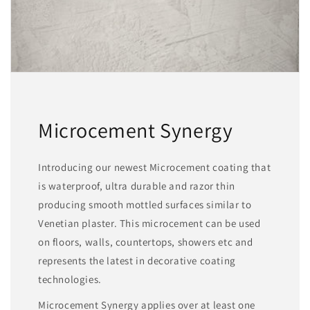
Microcement Synergy
Introducing our newest Microcement coating that
is waterproof, ultra durable and razor thin
producing smooth mottled surfaces similar to
Venetian plaster. This microcement can be used
on floors, walls, countertops, showers etc and
represents the latest in decorative coating
technologies.
Microcement Synergy applies over at least one