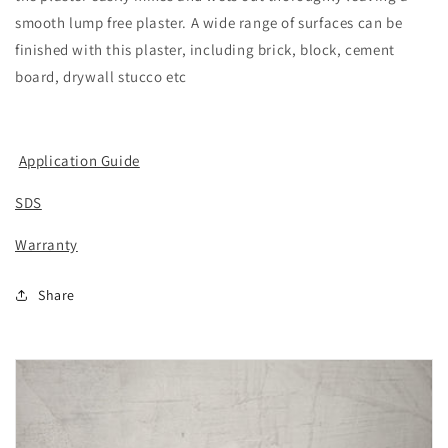
smooth lump free plaster. A wide range of surfaces can be
finished with this plaster, including brick, block, cement
board, drywall stucco etc
Application Guide
SDS
Warranty
Share