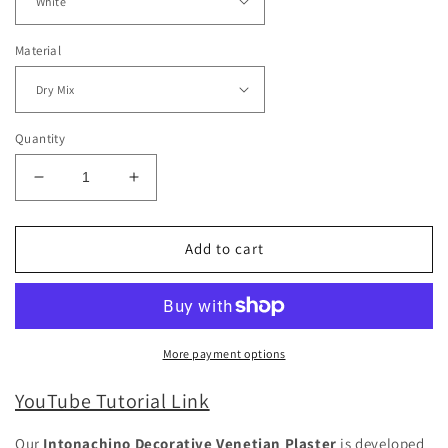
Material
Quantity
Decrease
Increase
quantity
quantity
for
for
Intonachino
Intonachino
Add to cart
Decorative
Decorative
Venetian
Venetian
Plaster
Plaster
Medium
Medium
More payment options
YouTube Tutorial Link
Our
Intonachino Decorative Venetian Plaster
is developed