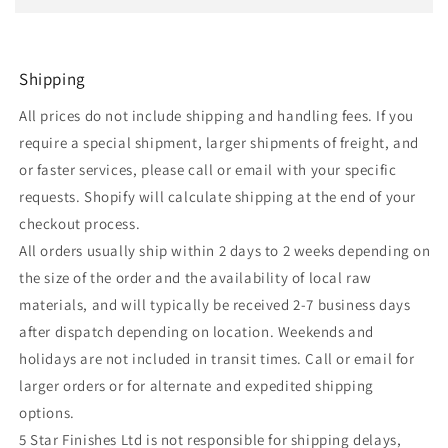
Shipping
All prices do not include shipping and handling fees. If you
require a special shipment, larger shipments of freight, and
or faster services, please call or email with your specific
requests. Shopify will calculate shipping at the end of your
checkout process.
All orders usually ship within 2 days to 2 weeks depending on
the size of the order and the availability of local raw
materials, and will typically be received 2-7 business days
after dispatch depending on location. Weekends and
holidays are not included in transit times. Call or email for
larger orders or for alternate and expedited shipping
options.
5 Star Finishes Ltd is not responsible for shipping delays,