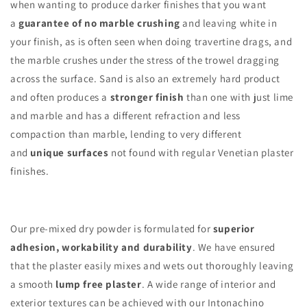
when wanting to produce darker finishes that you want
a
guarantee of no marble crushing
and leaving white in
your finish, as is often seen when doing travertine drags, and
the marble crushes under the stress of the trowel dragging
across the surface. Sand is also an extremely hard product
and often produces a
stronger finish
than one with just lime
and marble and has a different refraction and less
compaction than marble, lending to very different
and
unique surfaces
not found with regular Venetian plaster
finishes.
Our pre-mixed dry powder is formulated for
superior
adhesion, workability and durability
. We have ensured
that the plaster easily mixes and wets out thoroughly leaving
a smooth
lump free plaster
. A wide range of interior and
exterior textures can be achieved with our Intonachino