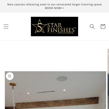
Skip to
New courses releasing soon in our renovated larger training space
content
BOOK NOW>>
Cart
Skip to
product
information