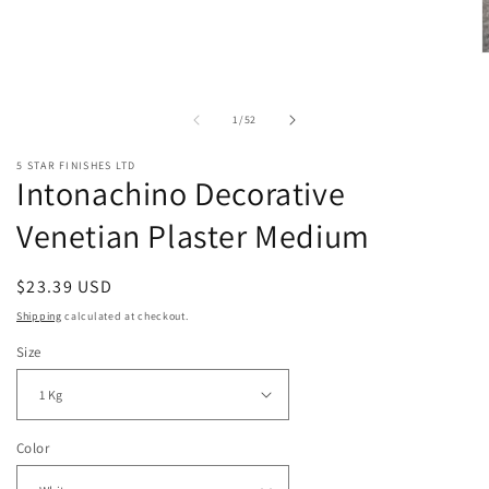
in
modal
O
m
2
i
of
1
/
52
m
5 STAR FINISHES LTD
Intonachino Decorative
Venetian Plaster Medium
Regular
$23.39 USD
price
Shipping
calculated at checkout.
Size
Color