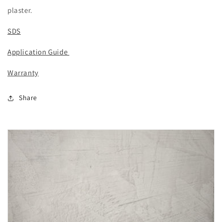
plaster.
SDS
Application Guide
Warranty
Share