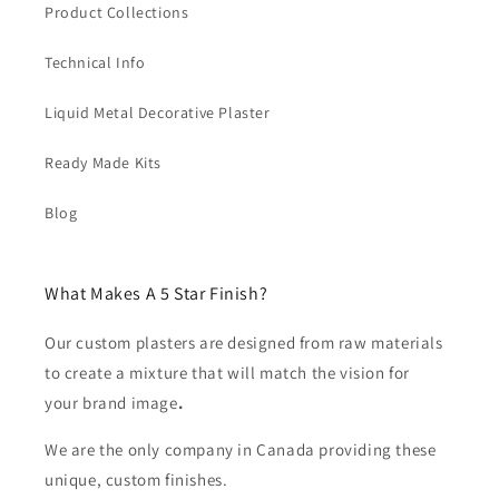
Product Collections
Technical Info
Liquid Metal Decorative Plaster
Ready Made Kits
Blog
What Makes A 5 Star Finish?
Our custom plasters are designed from raw materials
to create a mixture that will match the vision for
your brand image
.
We are the only company in Canada providing these
unique, custom finishes.