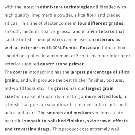
with the latest in
admixture technologies
all blended with
high quality lime, marble powder, silica flour and graded
silicas. This line of plaster comes in
four different grades
,
smooth, medium, coarse, grosso, and in a
white base
that
can be tinted. These plasters can be used on
interiors as
well as exteriors with 10% Pumice Pozzolan.
Intonachino
should be applied in a minimum of 2 coats over our interior or
exterior supplied
quartz stone primer
.
The
coarse
Intonachino has the
largest percentage of silica
grain
s, and will produce the best thicker finishes, textures,
old world looks etc. The
grosso
has our
largest grain
size
but in a small quantity, creating a
more pitted look
, or
a finish that goes on smooth with a refined surface but small
holes and tears. The
smooth and medium
versions create
beautiful
smooth to polished finishes, skip trowel effects
and travertine drags
. This product does extremely well