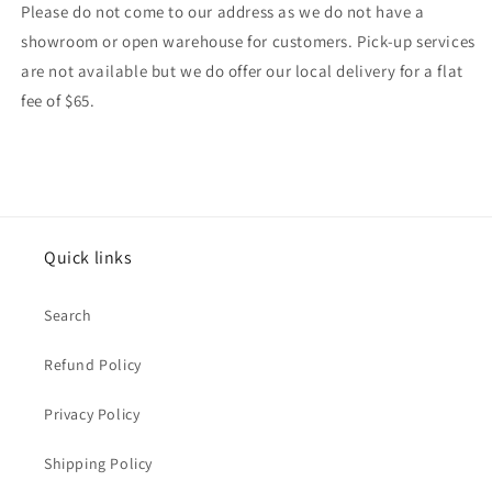
Please do not come to our address as we do not have a
showroom or open warehouse for customers. Pick-up services
are not available but we do offer our local delivery for a flat
fee of $65.
Quick links
Search
Refund Policy
Privacy Policy
Shipping Policy