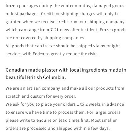
frozen packages during the winter months, damaged goods
or lost packages. Credit for shipping charges will only be
granted when we receive credit from our shipping company
which can range from 7-21 days after incident. Frozen goods
are not covered by shipping companies
All goods that can freeze should be shipped via overnight
services with Fedex to greatly reduce the risks.
Canadian made plaster with local ingredients made in
beautiful British Columbia.
We are an artisan company and make all our products from
scratch and custom for every order.
We ask for you to place your orders 1 to 2 weeks in advance
to ensure we have time to process them. For larger orders
please write to enquire on lead times first. Most smaller
orders are processed and shipped within a few days.