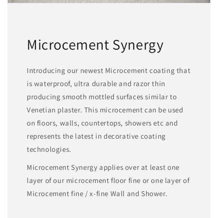
Microcement Synergy
Introducing our newest Microcement coating that
is waterproof, ultra durable and razor thin
producing smooth mottled surfaces similar to
Venetian plaster. This microcement can be used
on floors, walls, countertops, showers etc and
represents the latest in decorative coating
technologies.
Microcement Synergy applies over at least one
layer of our microcement floor fine or one layer of
Microcement fine / x-fine Wall and Shower.