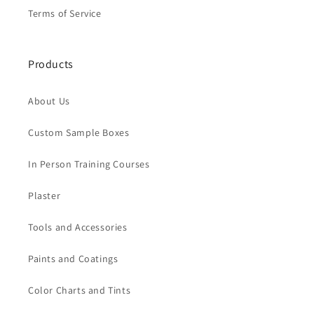
Terms of Service
Products
About Us
Custom Sample Boxes
In Person Training Courses
Plaster
Tools and Accessories
Paints and Coatings
Color Charts and Tints