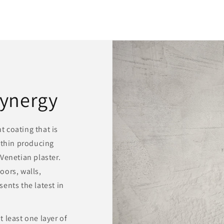
ynergy
 coating that is
 thin producing
Venetian plaster.
oors, walls,
ents the latest in
 least one layer of