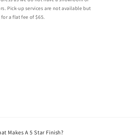
. Pick-up services are not available but
for a flat fee of $65.
at Makes A 5 Star Finish?