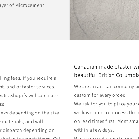
layer of Microcement
Canadian made plaster wi
beautiful British Columbi
ing fees. If you require a
We are an artisan company a
t, and or faster services,
custom for every order.
sts. Shopify will calculate
We ask for you to place your
ess.
we have time to process them.
weeks depending on the size
on lead times first. Most sm
w materials, and will
within a few days.
ter dispatch depending on
Please do not come to our a
luded in transit times. Call