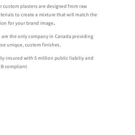
r custom plasters are designed from raw
terials to create a mixture that will match the
sion for your brand image
.
 are the only company in Canada providing
ese unique, custom finishes.
lly-insured with 5 million public liabiliy and
B compliant