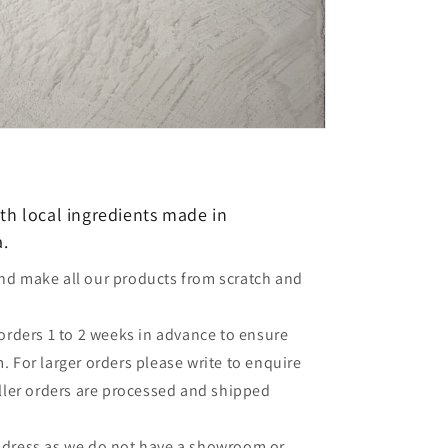
th local ingredients made in
a.
nd make all our products from scratch and
 orders 1 to 2 weeks in advance to ensure
 For larger orders please write to enquire
aller orders are processed and shipped
ddress as we do not have a showroom or