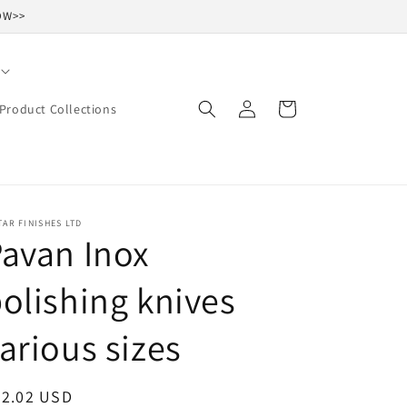
NOW>>
Log
Cart
Product Collections
in
TAR FINISHES LTD
avan Inox
olishing knives
arious sizes
egular
32.02 USD