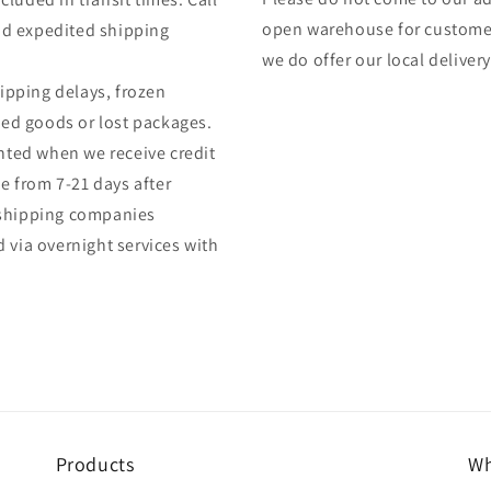
open warehouse for customers
and expedited shipping
we do offer our local delivery 
hipping delays, frozen
ed goods or lost packages.
anted when we receive credit
 from 7-21 days after
 shipping companies
 via overnight services with
Products
Wh