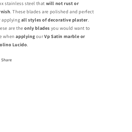
ox stainless steel that
will not rust or
rnish
. These blades are polished and perfect
r applying
all styles of decorative plaster
.
ese are the
only blades
you would want to
e when
applying
our
Vp Satin marble or
olino Lucido
.
Share