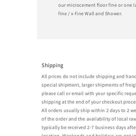
our microcement floor fine or one 
fine / x-fine Wall and Shower.
Shipping
All prices do not include shipping and handl
special shipment, larger shipments of freigh
please call or email with your specific reque
shipping at the end of your checkout proc
All orders usually ship within 2 days to 2 
of the order and the availability of local ra
typically be received 2-7 business days af
location. Weekends and holidays are not inc