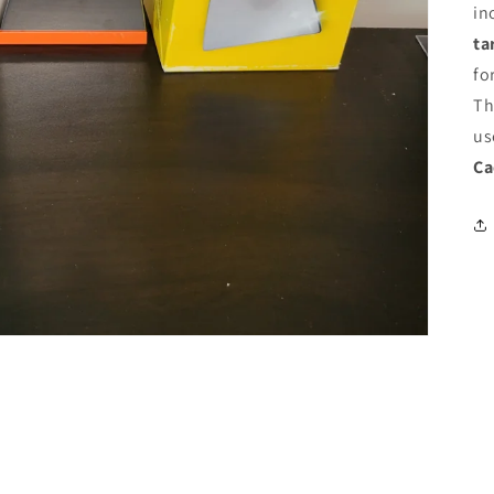
in
ta
fo
Th
us
Ca