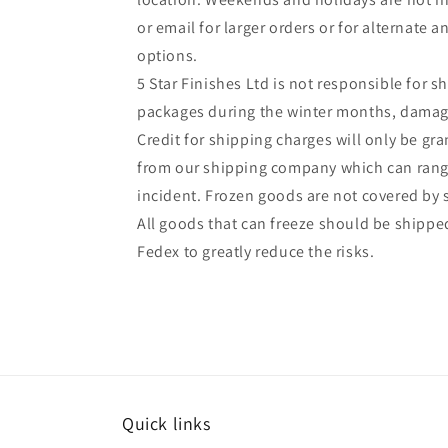
or email for larger orders or for alternate 
options.
5 Star Finishes Ltd is not responsible for s
packages during the winter months, damag
Credit for shipping charges will only be gr
from our shipping company which can range
incident. Frozen goods are not covered by
All goods that can freeze should be shipped
Fedex to greatly reduce the risks.
Quick links