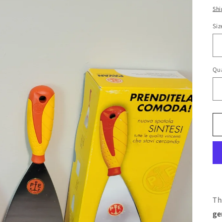
pr
Shi
Siz
Qua
Th
ge