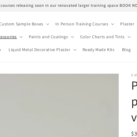
courses releasing soon in our renovated larger training space BOOK 
Custom Sample Boxes
In Person Training Courses
Plaster
cessories
Paints and Coatings
Color Charts and Tints
o
Liquid Metal Decorative Plaster
Ready Made Kits
Blog
5 S
P
p
v
R
$