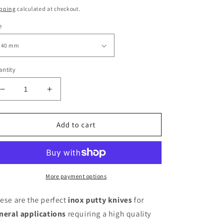
ice
pping
calculated at checkout.
e
ntity
Decrease
Increase
quantity
quantity
for
for
Pavan
Pavan
Add to cart
Inox
Inox
polishing
polishing
knives
knives
various
various
sizes
sizes
More payment options
ese are the perfect
inox putty knives
for
neral applications
requiring a high quality