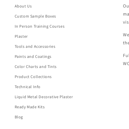
Ou
About Us
ma
Custom Sample Boxes
vi
In Person Training Courses
We
Plaster
th
Tools and Accessories
Fu
Paints and Coatings
WC
Color Charts and Tints
Product Collections
Technical Info
Liquid Metal Decorative Plaster
Ready Made Kits
Blog