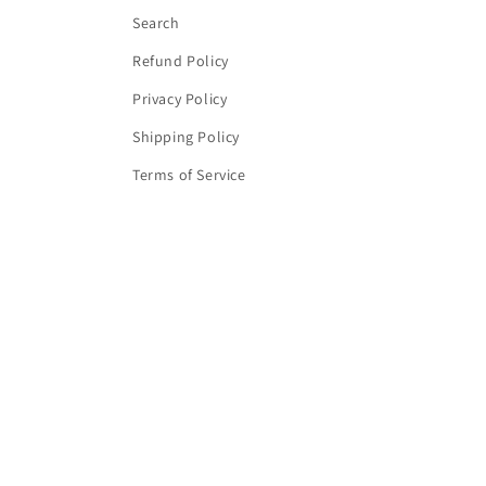
Search
Refund Policy
Privacy Policy
Shipping Policy
Terms of Service