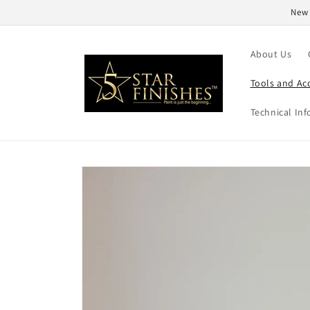
Skip to
New 
content
About Us
Tools and Ac
Technical Inf
Skip to
product
information