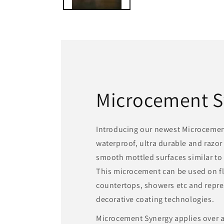
Microcement S
Introducing our newest Microcement
waterproof, ultra durable and razor
smooth mottled surfaces similar to 
This microcement can be used on fl
countertops, showers etc and repres
decorative coating technologies.
Microcement Synergy applies over at