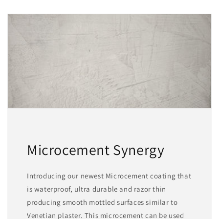
Microcement Synergy
Introducing our newest Microcement coating that
is waterproof, ultra durable and razor thin
producing smooth mottled surfaces similar to
Venetian plaster. This microcement can be used