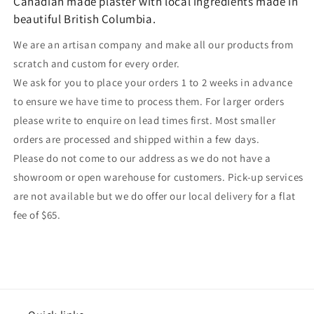
Canadian made plaster with local ingredients made in
beautiful British Columbia.
We are an artisan company and make all our products from
scratch and custom for every order.
We ask for you to place your orders 1 to 2 weeks in advance
to ensure we have time to process them. For larger orders
please write to enquire on lead times first. Most smaller
orders are processed and shipped within a few days.
Please do not come to our address as we do not have a
showroom or open warehouse for customers. Pick-up services
are not available but we do offer our local delivery for a flat
fee of $65.