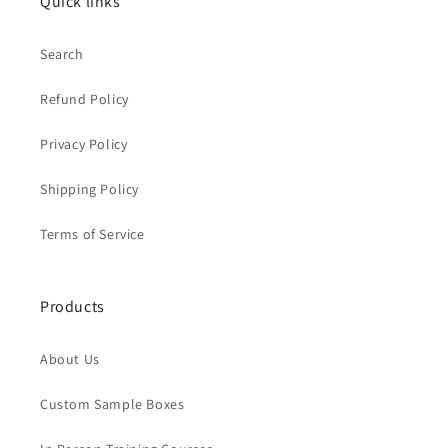
Quick links
Search
Refund Policy
Privacy Policy
Shipping Policy
Terms of Service
Products
About Us
Custom Sample Boxes