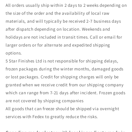
All orders usually ship within 2 days to 2 weeks depending on
the size of the order and the availability of local raw
materials, and will typically be received 2-7 business days
after dispatch depending on location. Weekends and
holidays are not included in transit times. Call or email for
larger orders or for alternate and expedited shipping
options.
5 Star Finishes Ltd is not responsible for shipping delays,
frozen packages during the winter months, damaged goods
or lost packages. Credit for shipping charges will only be
granted when we receive credit from our shipping company
which can range from 7-21 days after incident. Frozen goods
are not covered by shipping companies
All goods that can freeze should be shipped via overnight
services with Fedex to greatly reduce the risks.