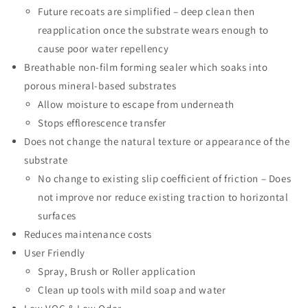
Future recoats are simplified – deep clean then
reapplication once the substrate wears enough to
cause poor water repellency
Breathable non-film forming sealer which soaks into
porous mineral-based substrates
Allow moisture to escape from underneath
Stops efflorescence transfer
Does not change the natural texture or appearance of the
substrate
No change to existing slip coefficient of friction – Does
not improve nor reduce existing traction to horizontal
surfaces
Reduces maintenance costs
User Friendly
Spray, Brush or Roller application
Clean up tools with mild soap and water