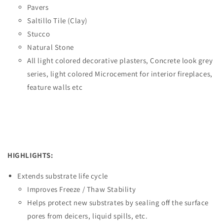
Pavers
Saltillo Tile (Clay)
Stucco
Natural Stone
All light colored decorative plasters, Concrete look grey
series, light colored Microcement for interior fireplaces,
feature walls etc
HIGHLIGHTS:
Extends substrate life cycle
Improves Freeze / Thaw Stability
Helps protect new substrates by sealing off the surface
pores from deicers, liquid spills, etc.