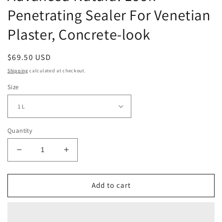
Penetrating Sealer For Venetian
Plaster, Concrete-look
Regular
$69.50 USD
price
Shipping
calculated at checkout.
Size
Quantity
Decrease
Increase
quantity
quantity
for
for
Advanced
Advanced
Add to cart
Natural
Natural
Look
Look
Penetrating
Penetrating