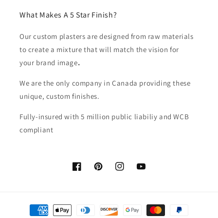
What Makes A 5 Star Finish?
Our custom plasters are designed from raw materials
to create a mixture that will match the vision for
your brand image
.
We are the only company in Canada providing these
unique, custom finishes.
Fully-insured with 5 million public liabiliy and WCB
compliant
Facebook
Pinterest
Instagram
YouTube
Payment