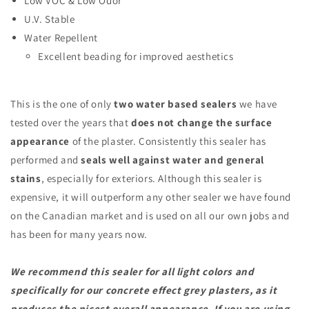
Low VOC & Low Odor
U.V. Stable
Water Repellent
Excellent beading for improved aesthetics
This is the one of only
two
water based sealers
we have
tested over the years that
does not change the surface
appearance
of the plaster. Consistently this sealer has
performed and
seals well against water and general
stains
, especially for exteriors. Although this sealer is
expensive, it will outperform any other sealer we have found
on the Canadian market and is used on all our own jobs and
has been for many years now.
We recommend this sealer for all light colors and
specifically for our concrete effect grey plasters, as it
produces the nicest overall appearance. If you are using