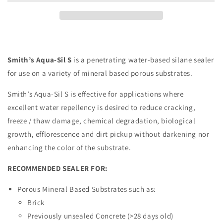
Sealer
Sealer
For
For
Venetian
Venetian
Plaster,
Plaster,
Concrete-
Concrete-
look
look
Smith’s Aqua-Sil S
is a penetrating water-based silane sealer
for use on a variety of mineral based porous substrates.
Smith’s Aqua-Sil S is effective for applications where
excellent water repellency is desired to reduce cracking,
freeze / thaw damage, chemical degradation, biological
growth, efflorescence and dirt pickup without darkening nor
enhancing the color of the substrate.
RECOMMENDED SEALER FOR:
Porous Mineral Based Substrates such as:
Brick
Previously unsealed Concrete (>28 days old)