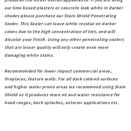
our lime based plasters or concrete look white in darker
shades please purchase our Stain Shield Penetrating
Sealer. This Sealer can leave white residue on darker
colors due to the high concentration of tint, and will
discolor your finish. Using any other penetrating sealers
that are lesser quality will only create even more
damaging white stains.
Recommended for lower impact commercial areas,
fireplaces, feature walls. For all dark colored surfaces
and higher water prone areas we recommend using Stain
Shield as it produces more oil and water resistance for
hood ranges, back splashes, exterior applications etc.