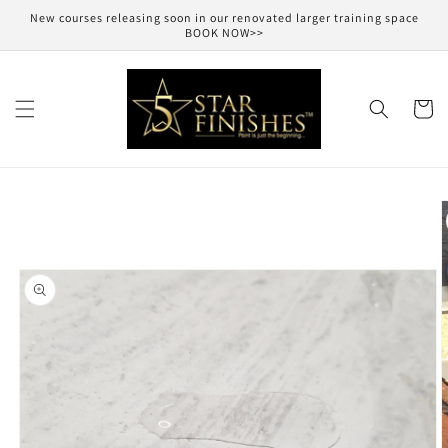
Skip to
New courses releasing soon in our renovated larger training space
content
BOOK NOW>>
Cart
Skip to
product
information