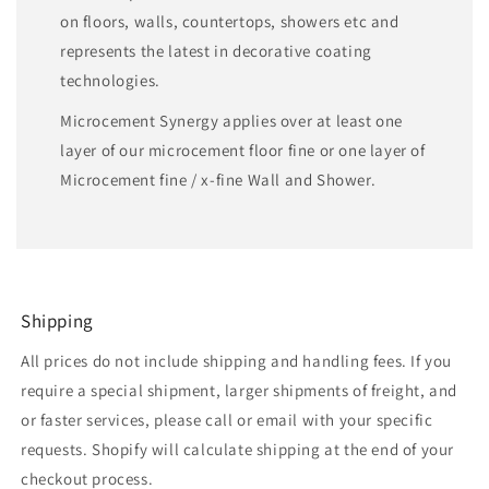
on floors, walls, countertops, showers etc and
represents the latest in decorative coating
technologies.
Microcement Synergy applies over at least one
layer of our microcement floor fine or one layer of
Microcement fine / x-fine Wall and Shower.
Shipping
All prices do not include shipping and handling fees. If you
require a special shipment, larger shipments of freight, and
or faster services, please call or email with your specific
requests. Shopify will calculate shipping at the end of your
checkout process.