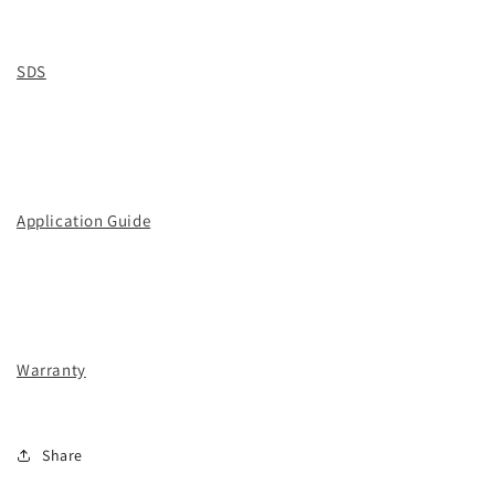
SDS
Application Guide
Warranty
Share