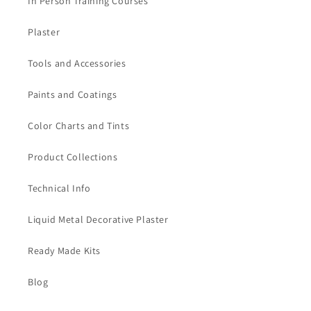
In Person Training Courses
Plaster
Tools and Accessories
Paints and Coatings
Color Charts and Tints
Product Collections
Technical Info
Liquid Metal Decorative Plaster
Ready Made Kits
Blog